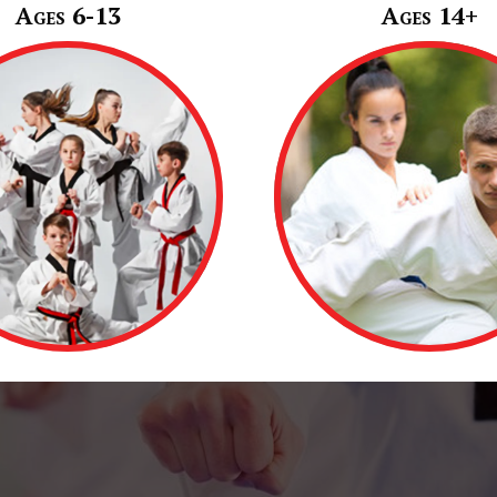
Ages 6-13
Ages 14+