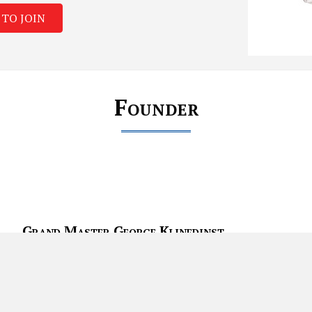
 TO JOIN
Founder
Grand Master George Klinedinst
Grand Master George Klinedinst started his training in the martial 
areas of influence are Tang Soo Do, Modern Arnis (Phillipine Marti
Small Circle Juijitsu, Hai dung Gumdo, and Hapkido. GM Klinedinst’s
weapons training. GM Klinedinst Has been teaching at his studio i