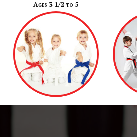
Ages 3 1/2 to 5