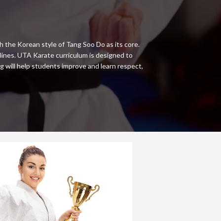
h the Korean style of Tang Soo Do as its core.
ines. UTA Karate curriculum is designed to
g will help students improve and learn respect,