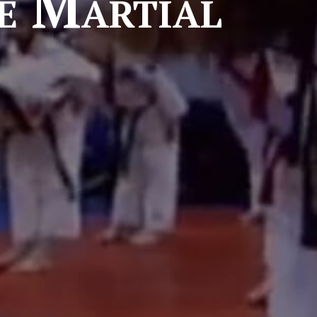
e Martial