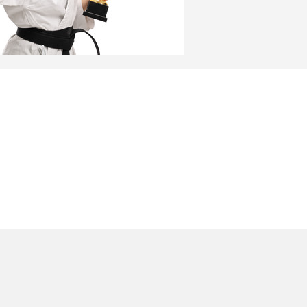
arts in York Pennsylvania in 1981. GM Klinedinst’s
al art founded by the Late Professor Remy Presas),
 major areas of interest are self-defense and
n Manchester, PA since 1995. Master Klinedinst