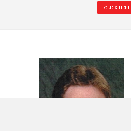
CLICK HERE