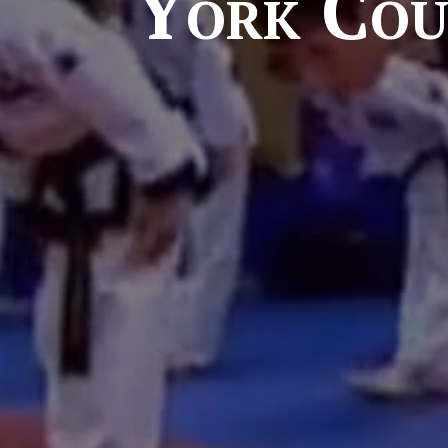
York Cou