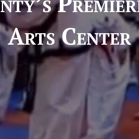
nty’s Premier
Arts Center