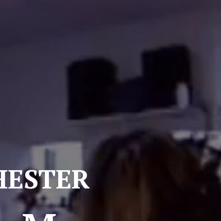
ester