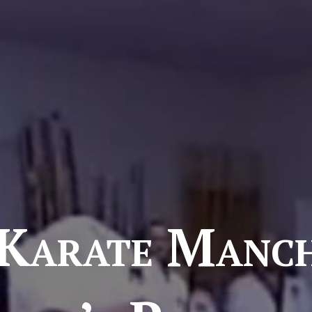
Karate Manch