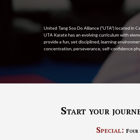
United Tang Soo Do Alliance ("UTA") located in Ce
UTA Karate has an evolving curriculum with eleme
provide a fun, yet disciplined, learning environm
concentration, perseverance, self-confidence phy
Start your journ
Special:
Four 