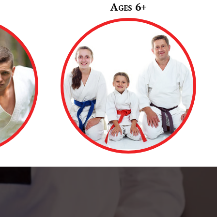
Ages 6+