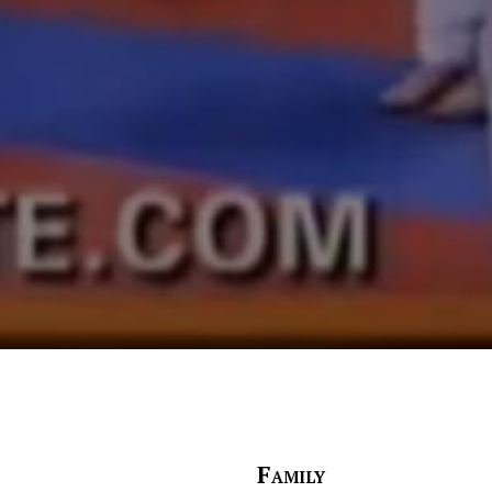
Family