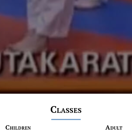
Classes
Children
Adult