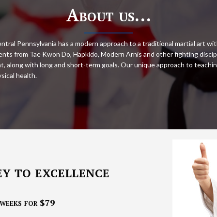
About us…
ntral Pennsylvania has a modern approach to a traditional martial art wit
nts from Tae Kwon Do, Hapkido, Modern Arnis and other fighting discipl
ent, along with long and short-term goals. Our unique approach to teachin
sical health.
ey to excellence
weeks for $79