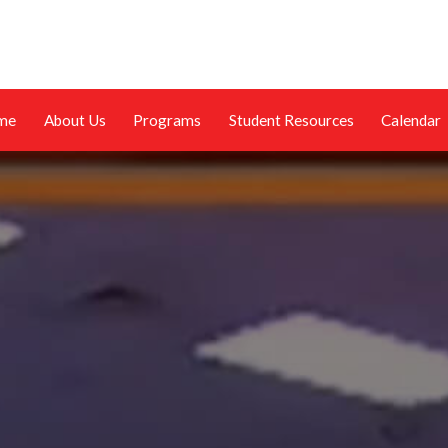
me
About Us
Programs
Student Resources
Calendar