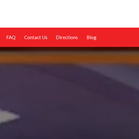
FAQ
Contact Us
Directions
Blog