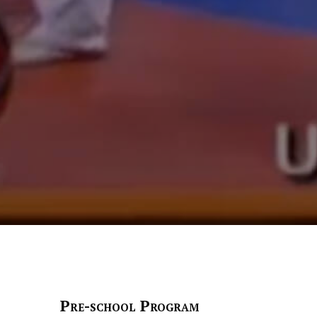
Pre-school Program