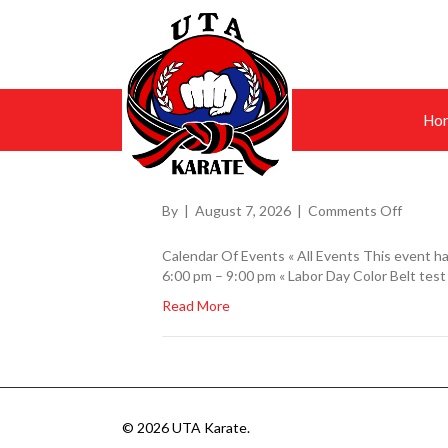
Ho
on
By
|
August 7, 2026
|
Comments Off
Calendar Of Events « All Events This event ha
6:00 pm – 9:00 pm « Labor Day Color Belt test
Read More
© 2026 UTA Karate.