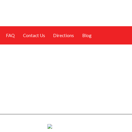
FAQ
Contact Us
Directions
Blog