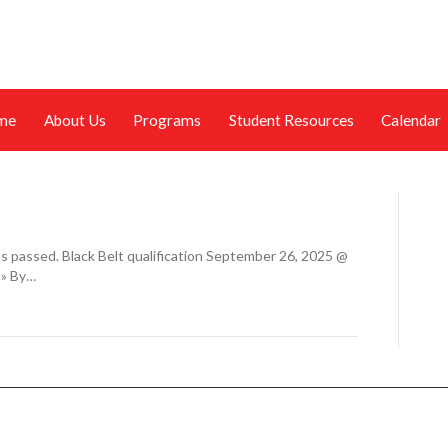
me
About Us
Programs
Student Resources
Calendar
s passed. Black Belt qualification September 26, 2025 @
 » By…