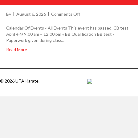
on
By
|
August 6, 2026
|
Comments Off
Calendar Of Events « All Events This event has passed. CB test
April 4 @ 9:00 am – 12:00 pm « BB Qualification BB test »
Paperwork given during class…
Read More
© 2026 UTA Karate.